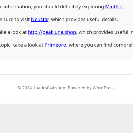
ble information, you should definitely exploring
Mintflor
.
e sure to visit
Neustar
, which provides useful details.
ake a look at
http://peakluna.shop
, which provides useful i
topic, take a look at
Primeoro
, where you can find compreh
© 2024 1uadrs044.shop. Powered by WordPress.