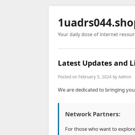
1uadrs044.sho
Your daily dose of internet resou
Latest Updates and L
Posted on February 5, 2024 by Admin
We are dedicated to bringing you
Network Partners:
For those who want to explor