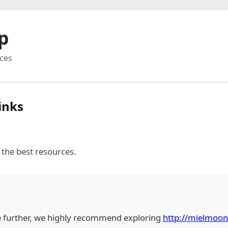
p
rces
inks
 the best resources.
e further, we highly recommend exploring
http://mielmoo