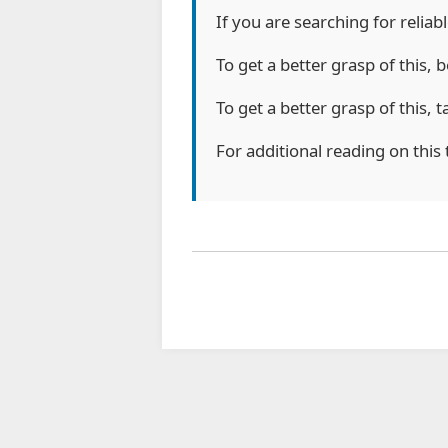
If you are searching for relia
To get a better grasp of this, b
To get a better grasp of this, t
For additional reading on this 