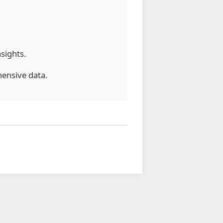
nsights.
ensive data.